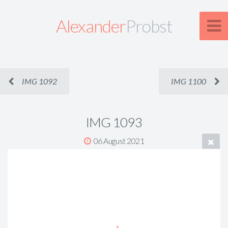
Alexander
Probst
IMG 1092
IMG 1100
IMG 1093
06 August 2021