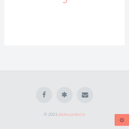
© 2021
photos.probst.tv