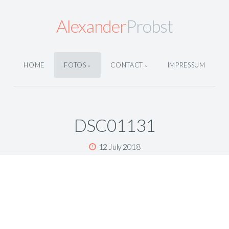
Alexander
Probst
HOME
FOTOS
CONTACT
IMPRESSUM
DSC01131
12 July 2018